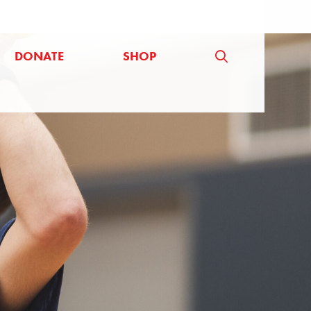
DONATE
SHOP