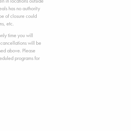
n in locations outside
Seals has no authority
ype of closure could
s, etc.
nly time you will
 cancellations will be
ned above. Please
heduled programs for