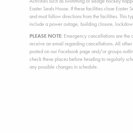
Activities such as swimming or sledge hockey happe
Easter Seals House. If these facilities close Easter 
and must follow directions from the facilities. This t
include a power outage, building closure, lockdown
PLEASE NOTE
: Emergency cancellations are the o
receive an email regarding cancellations. All other
posted on our Facebook page and/or groups outli
check these places before heading to regularly sc
any possible changes in schedule.