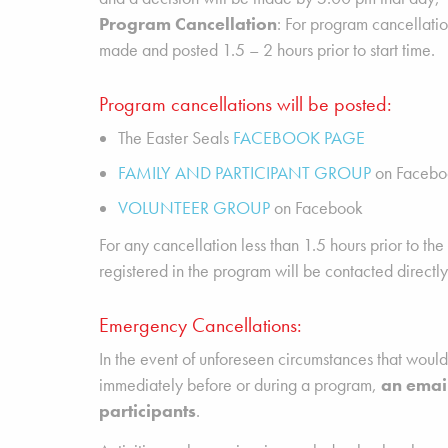
Program Cancellation
: For program cancellatio
made and posted 1.5 – 2 hours prior to start time.
Program cancellations will be posted:
The Easter Seals
FACEBOOK PAGE
FAMILY AND PARTICIPANT GROUP
on Facebo
VOLUNTEER GROUP
on Facebook
For any cancellation less than 1.5 hours prior to the 
registered in the program will be contacted directly
Emergency Cancellations:
In the event of unforeseen circumstances that woul
immediately before or during a program,
an email
participants
.