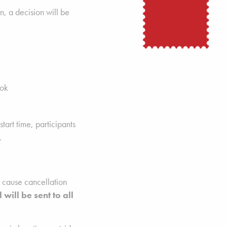
n, a decision will be
ok
start time, participants
.
d cause cancellation
 will be sent to all