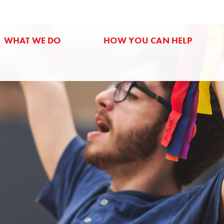
WHAT WE DO
HOW YOU CAN HELP