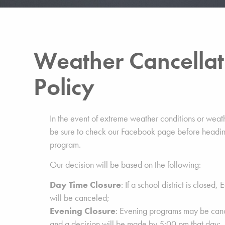
Weather Cancellat
Policy
In the event of extreme weather conditions or weat
be sure to check our Facebook page before headin
program.
Our decision will be based on the following:
Day Time Closure
: If a school district is closed
will be canceled;
Evening Closure
: Evening programs may be can
and a decision will be made by 5:00 pm that day;