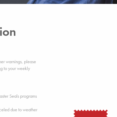
ion
her warnings, please
g to your weekly
, Easter Seals programs
celed due to weather