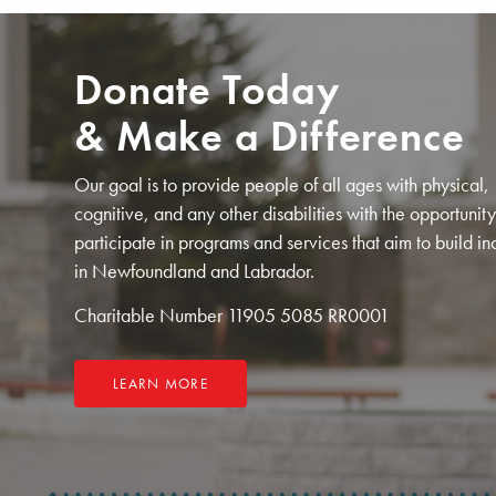
Donate Today
& Make a Difference
Our goal is to provide people of all ages with physical,
cognitive, and any other disabilities with the opportunity
participate in programs and services that aim to build in
in Newfoundland and Labrador.
Charitable Number 11905 5085 RR0001
LEARN MORE