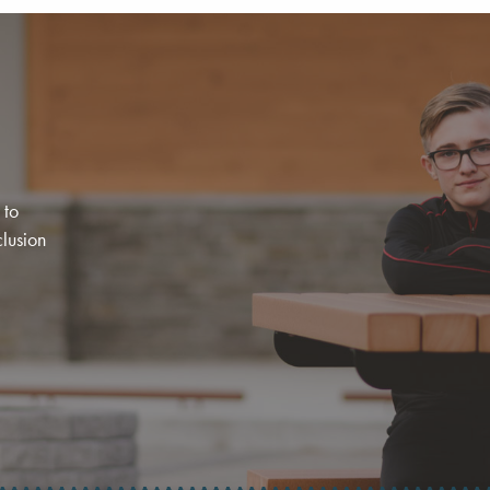
 to
clusion