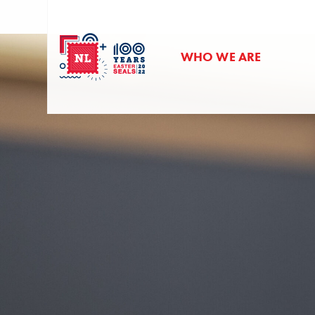
WHO WE ARE