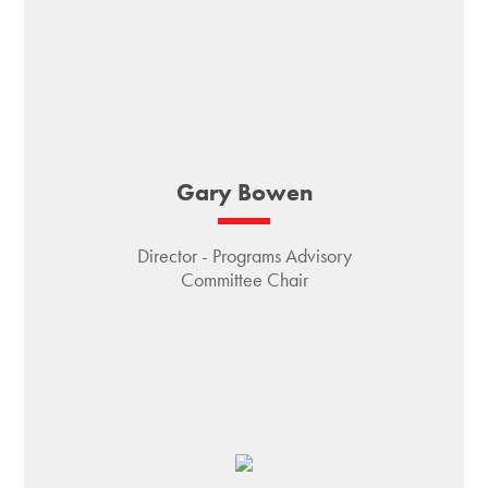
Gary Bowen
Director - Programs Advisory
Committee Chair