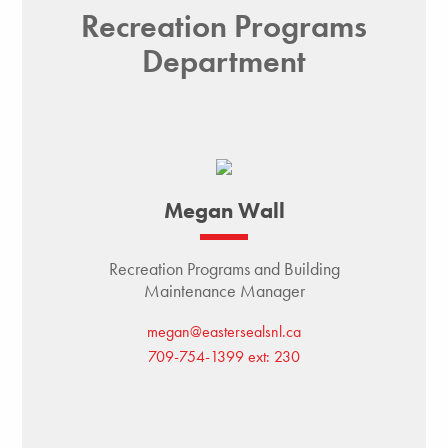
Recreation Programs
Department
Megan Wall
Recreation Programs and Building
Maintenance Manager
megan@eastersealsnl.ca
709-754-1399 ext: 230