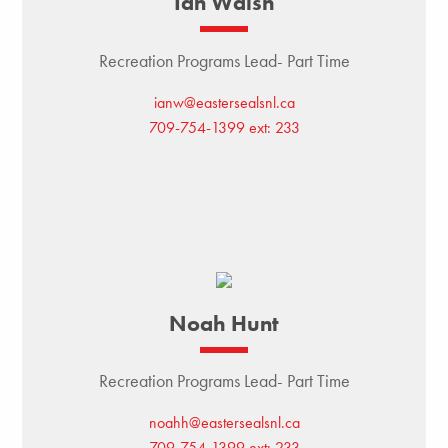
Ian Walsh
Recreation Programs Lead- Part Time
ianw@eastersealsnl.ca
709-754-1399 ext: 233
Noah Hunt
Recreation Programs Lead- Part Time
noahh@eastersealsnl.ca
709-754-1399 ext: 233