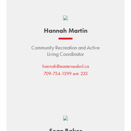
Hannah Martin
Community Recreation and Active
Living Coordinator
hannah@eastersealsnl.ca
709-754-1399 ext: 233
Sean Baker