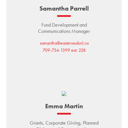
Samantha Parrell
Fund Development and
Communications Manager
samantha@eastersealsnl.ca
709-754-1399 ext: 228
Emma Martin
Grants, Corporate Giving, Planned