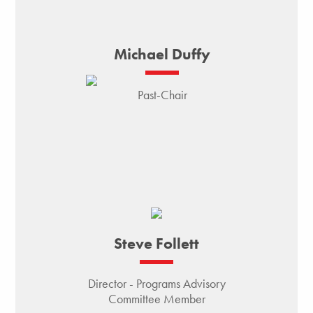
Michael Duffy
Past-Chair
Steve Follett
Director - Programs Advisory
Committee Member