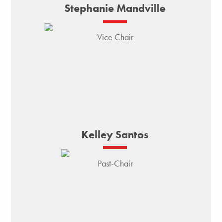
Stephanie Mandville
Vice Chair
Kelley Santos
Past-Chair