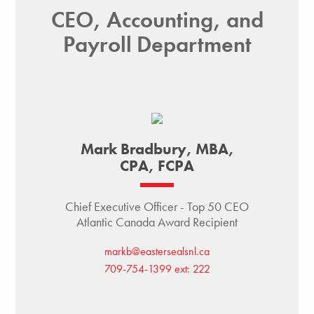
CEO, Accounting, and
Payroll Department
Mark Bradbury, MBA,
CPA, FCPA
Chief Executive Officer - Top 50 CEO
Atlantic Canada Award Recipient
markb@eastersealsnl.ca
709-754-1399 ext: 222