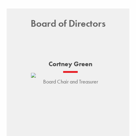
Board of Directors
Cortney Green
Board Chair and Treasurer