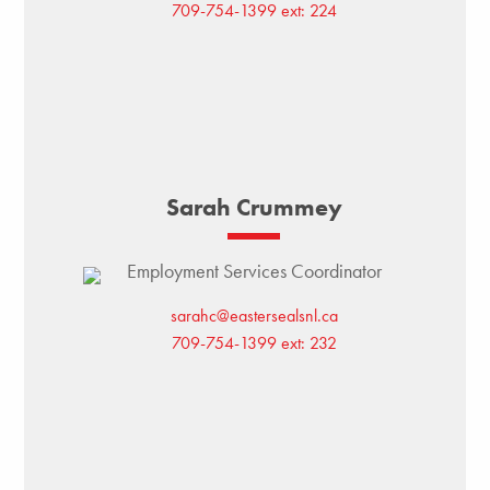
709-754-1399 ext: 224
Sarah Crummey
Employment Services Coordinator
sarahc@eastersealsnl.ca
709-754-1399 ext: 232