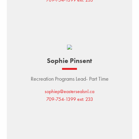
Sophie Pinsent
Recreation Programs Lead- Part Time
sophiep@eastersealsnl.ca
709-754-1399 ext: 233