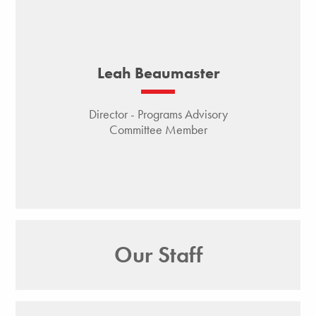
Leah Beaumaster
Director - Programs Advisory
Committee Member
Our Staff