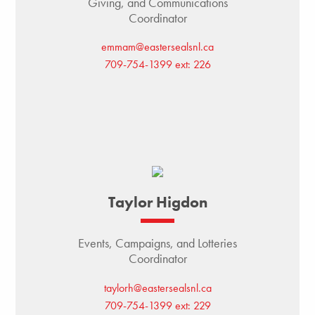
Giving, and Communications
Coordinator
emmam@eastersealsnl.ca
709-754-1399 ext: 226
Taylor Higdon
Events, Campaigns, and Lotteries
Coordinator
taylorh@eastersealsnl.ca
709-754-1399 ext: 229