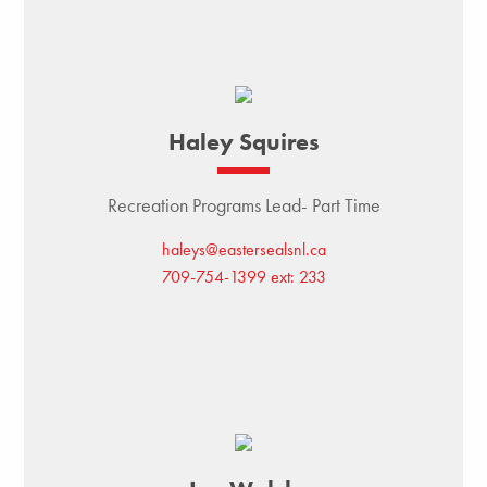
Haley Squires
Recreation Programs Lead- Part Time
haleys@eastersealsnl.ca
709-754-1399 ext: 233