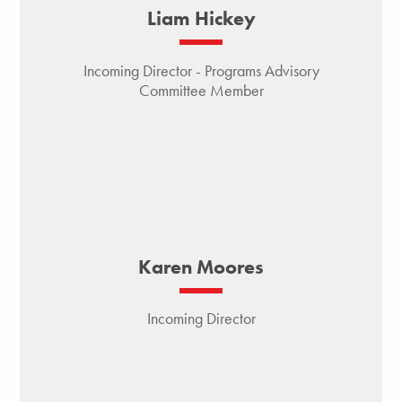
Liam Hickey
Incoming Director - Programs Advisory
Committee Member
Karen Moores
Incoming Director