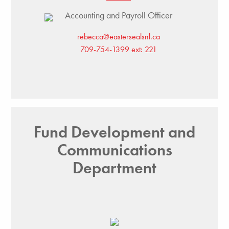
Accounting and Payroll Officer
rebecca@eastersealsnl.ca
709-754-1399 ext: 221
Fund Development and
Communications
Department