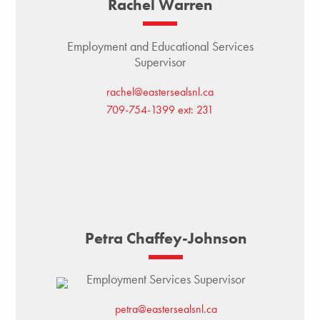
Rachel Warren
Employment and Educational Services
Supervisor
rachel@eastersealsnl.ca
709-754-1399 ext: 231
Petra Chaffey-Johnson
Employment Services Supervisor
petra@eastersealsnl.ca