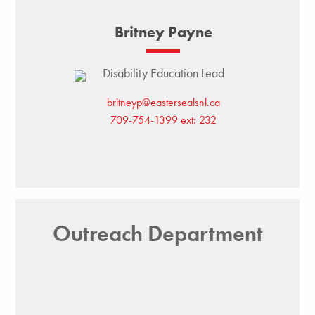
Britney Payne
Disability Education Lead
britneyp@eastersealsnl.ca
709-754-1399 ext: 232
Outreach Department