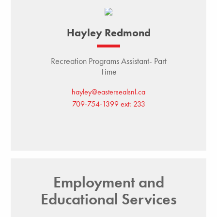
Hayley Redmond
Recreation Programs Assistant- Part
Time
hayley@eastersealsnl.ca
709-754-1399 ext: 233
Employment and
Educational Services