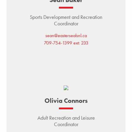
Sports Development and Recreation
Coordinator
sean@eastersealsnl.ca
709-754-1399 ext: 233
Olivia Connors
Adult Recreation and Leisure
Coordinator