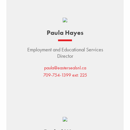
Paula Hayes
Employment and Educational Services
Director
paula@eastersealsnl.ca
709-754-1399 ext: 225