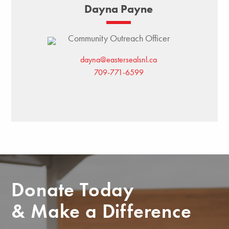
Dayna Payne
Community Outreach Officer
dayna@eastersealsnl.ca
709-771-6599
Donate Today
& Make a Difference