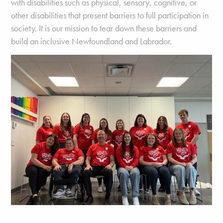
with disabilities such as physical, sensory, cognitive, or
other disabilities that present barriers to full participation in
society. It is our mission to tear down these barriers and
build an inclusive Newfoundland and Labrador.