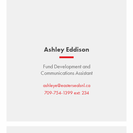
Ashley Eddison
Fund Development and
Communications Assistant
ashleye@eastersealsnl.ca
709-754-1399 ext: 234