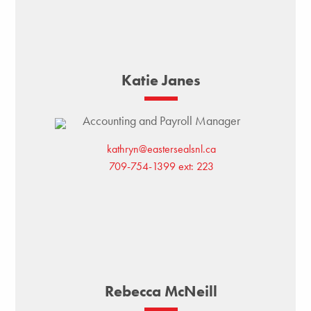
Katie Janes
Accounting and Payroll Manager
kathryn@eastersealsnl.ca
709-754-1399 ext: 223
Rebecca McNeill