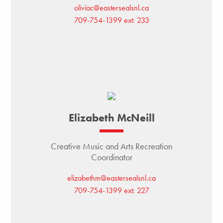
oliviac@eastersealsnl.ca
709-754-1399 ext: 233
Elizabeth McNeill
Creative Music and Arts Recreation
Coordinator
elizabethm@eastersealsnl.ca
709-754-1399 ext: 227