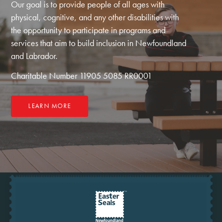
Our goal is to provide people of all ages with
physical, cognitive, and any other disabilities with
the opportunity to participate in programs and
services that aim to build inclusion in Newfoundland
and Labrador.
Charitable Number 11905 5085 RR0001
LEARN MORE