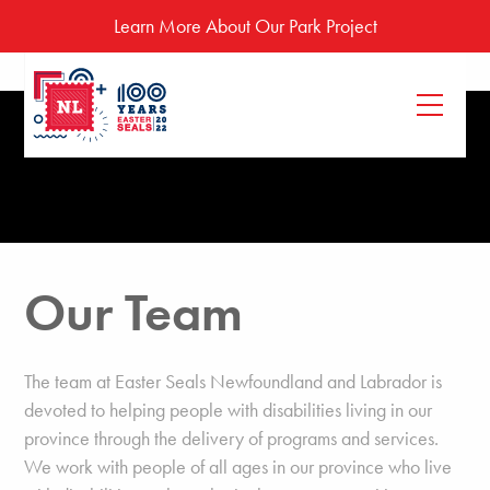
Learn More About Our Park Project
Our Team
The team at Easter Seals Newfoundland and Labrador is
devoted to helping people with disabilities living in our
province through the delivery of programs and services.
We work with people of all ages in our province who live