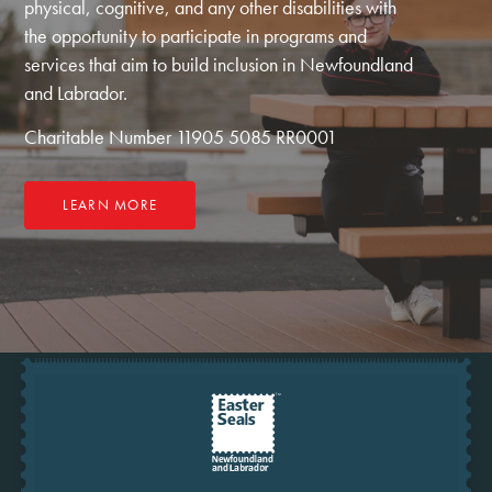
physical, cognitive, and any other disabilities with
the opportunity to participate in programs and
services that aim to build inclusion in Newfoundland
and Labrador.
Charitable Number 11905 5085 RR0001
LEARN MORE