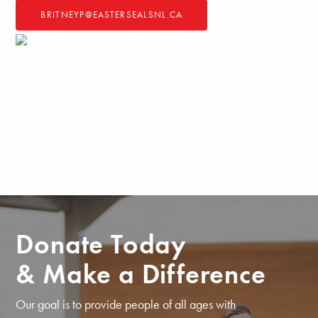
BRITNEYP@EASTERSEALSNL.CA
Donate Today
& Make a Difference
Our goal is to provide people of all ages with