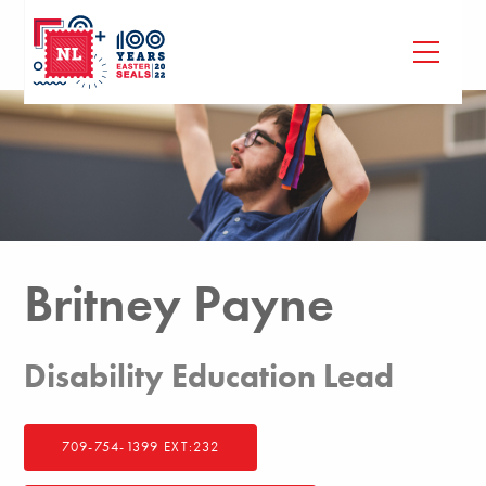
Britney Payne
Disability Education Lead
709-754-1399 EXT:232