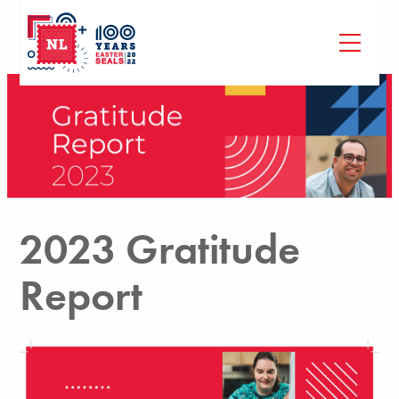
2023 Gratitude
Report