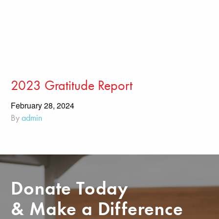
2023 Gratitude Report
February 28, 2024
By
admin
Donate Today
& Make a Difference