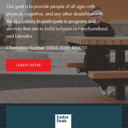
Our goal is to provide people of all ages with
physical, cognitive, and any other disabilities with
the opportunity to participate in programs and
services that aim to build inclusion in Newfoundland
and Labrador.
Charitable Number 11905 5085 RR0001
LEARN MORE