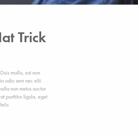
at Trick
Duis mollis, est non
nia odio sem nec elit.
 nulla non metus auctor
at porttitor ligula, eget
felis