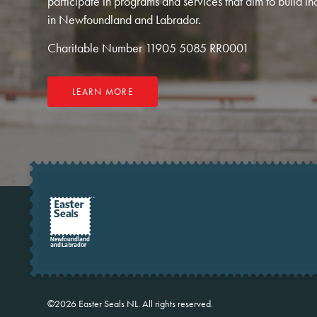
participate in programs and services that aim to build in
in Newfoundland and Labrador.
Charitable Number 11905 5085 RR0001
LEARN MORE
©2026
Easter Seals NL.
All rights reserved.