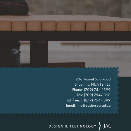
206 Mount Scio Road
St. John's, NL A1B 4L5
Phone:
(709) 754-1399
Fax: (709) 754-1398
Toll-free:
1 (877) 754-1399
Email:
info@eastersealsnl.ca