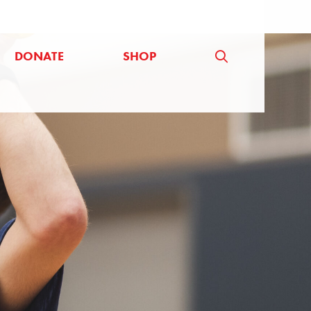
DONATE
SHOP