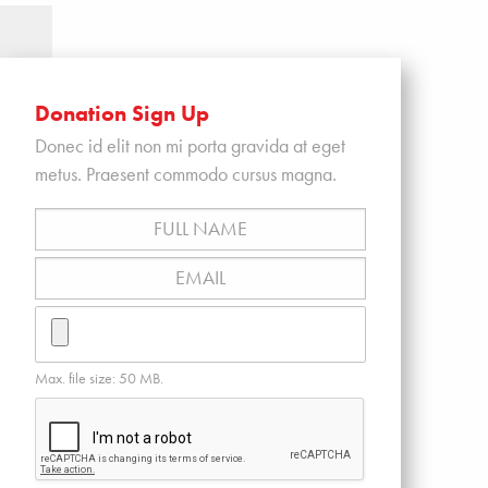
Donation Sign Up
Donec id elit non mi porta gravida at eget
metus. Praesent commodo cursus magna.
Full
Name
*
Email
*
Resume
Max. file size: 50 MB.
CAPTCHA