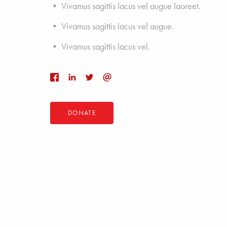
• Vivamus sagittis lacus vel augue laoreet.
• Vivamus sagittis lacus vel augue.
• Vivamus sagittis lacus vel.
DONATE