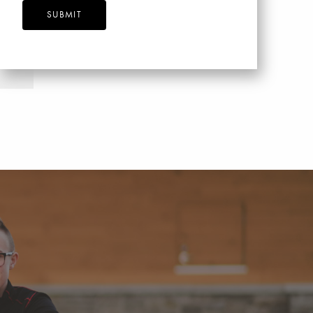
SUBMIT