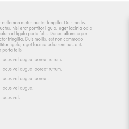
ulla non metus auctor fringilla. Duis mollis,
tus, nisi erat porttitor ligula, eget lacinia odio
bulum id ligula porta felis. Donec ullamcorper
tor fringilla. Duis mollis, est non commodo
rttitor ligula, eget lacinia odio sem nec elit.
 porta felis
 lacus vel augue laoreet rutrum.
 lacus vel augue laoreet rutrum.
 lacus vel augue laoreet.
 lacus vel augue.
 lacus vel.