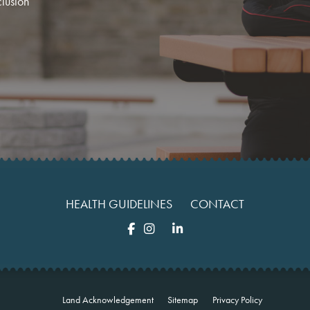
clusion
HEALTH GUIDELINES
CONTACT
Land Acknowledgement
Sitemap
Privacy Policy