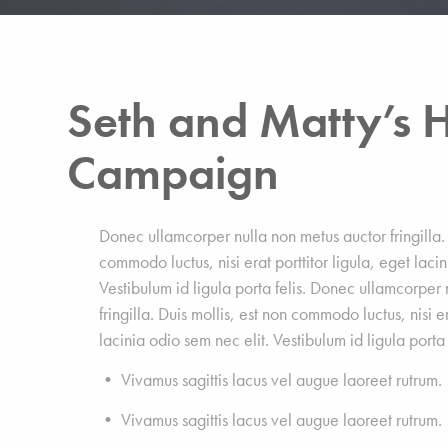
Seth and Matty’s H
Campaign
Donec ullamcorper nulla non metus auctor fringilla. 
commodo luctus, nisi erat porttitor ligula, eget laci
Vestibulum id ligula porta felis. Donec ullamcorper
fringilla. Duis mollis, est non commodo luctus, nisi er
lacinia odio sem nec elit. Vestibulum id ligula porta 
• Vivamus sagittis lacus vel augue laoreet rutrum.
• Vivamus sagittis lacus vel augue laoreet rutrum.