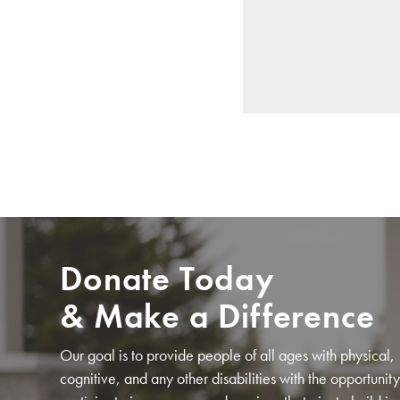
Donate Today
& Make a Difference
Our goal is to provide people of all ages with physical,
cognitive, and any other disabilities with the opportunity