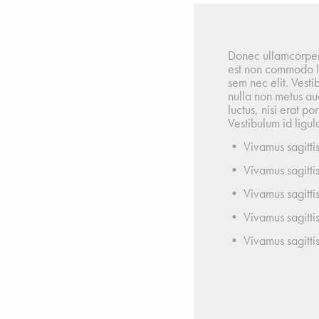
Donec ullamcorper n
est non commodo luc
sem nec elit. Vesti
nulla non metus auc
luctus, nisi erat po
Vestibulum id ligula
• Vivamus sagittis
• Vivamus sagittis
• Vivamus sagittis
• Vivamus sagittis
• Vivamus sagittis