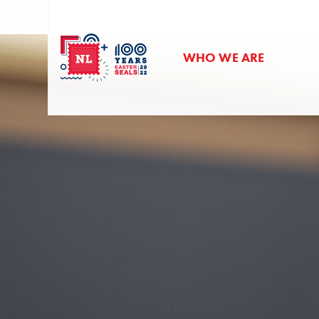
WHO WE ARE