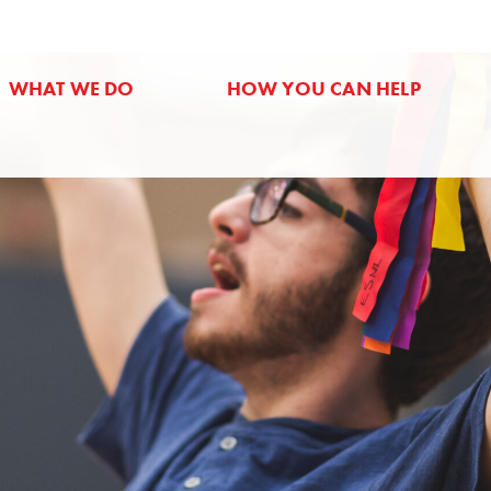
WHAT WE DO
HOW YOU CAN HELP