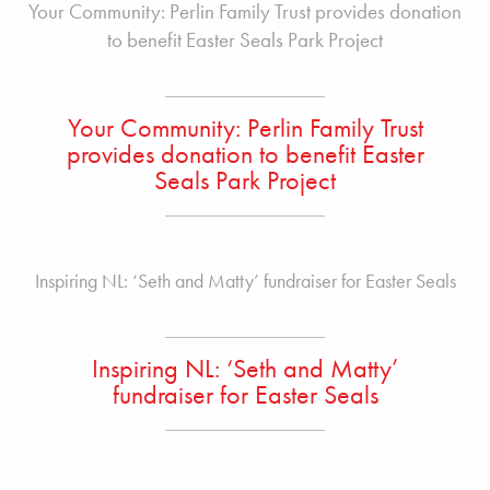
Your Community: Perlin Family Trust provides donation
to benefit Easter Seals Park Project
Your Community: Perlin Family Trust
provides donation to benefit Easter
Seals Park Project
Inspiring NL: ‘Seth and Matty’ fundraiser for Easter Seals
Inspiring NL: ‘Seth and Matty’
fundraiser for Easter Seals