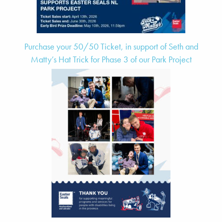
Purchase your 50/50 Ticket, in support of Seth and
Matty’s Hat Trick for Phase 3 of our Park Project