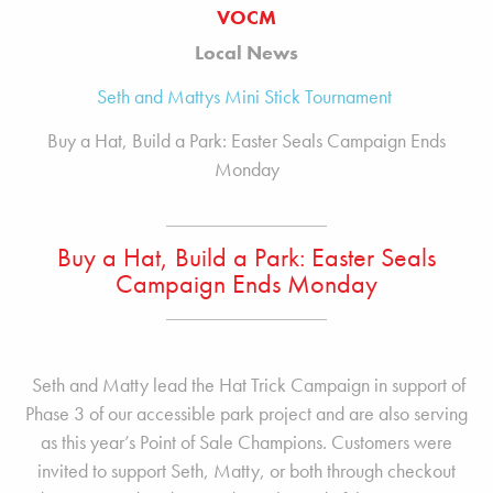
VOCM
Local News
Seth and Mattys Mini Stick Tournament
Buy a Hat, Build a Park: Easter Seals Campaign Ends
Monday
Buy a Hat, Build a Park: Easter Seals
Campaign Ends Monday
Seth and Matty lead the Hat Trick Campaign in support of
Phase 3 of our accessible park project and are also serving
as this year’s Point of Sale Champions. Customers were
invited to support Seth, Matty, or both through checkout