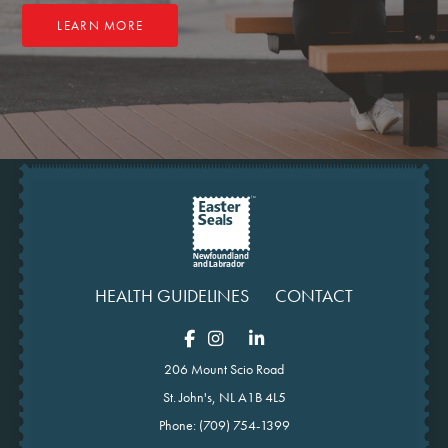
LEARN MORE
HEALTH GUIDELINES
CONTACT
206 Mount Scio Road
St. John's, NL A1B 4L5
Phone:
(709) 754-1399