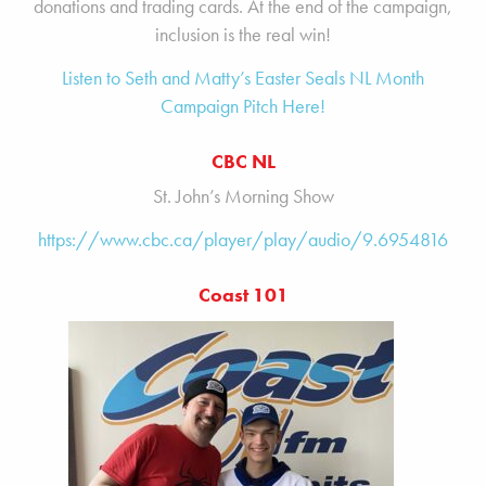
donations and trading cards. At the end of the campaign,
inclusion is the real win!
Listen to Seth and Matty’s Easter Seals NL Month
Campaign Pitch Here!
CBC NL
St. John’s Morning Show
https://www.cbc.ca/player/play/audio/9.6954816
Coast 101