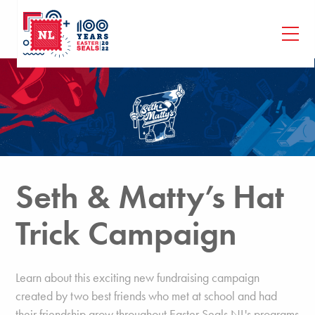
Seth & Matty’s Hat
Trick Campaign
Learn about this exciting new fundraising campaign
created by two best friends who met at school and had
their friendship grow throughout Easter Seals NL's programs