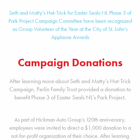
Seth and Matty’s Hat-Trick for Easter Seals NL Phase 3 of
Park Project Campaign Committee have been recognized
as Group Volunteer of the Year at the City of St. John’s
Applause Awards
Campaign Donations
After learning more about Seth and Matty’s Hat-Trick
Campaign, Perlin Family Trust provided a donation to
benefit
Phase 3 of
Easter Seals NL’s Park Project.
As part of Hickman Auto Group’s 120th anniversary,
employees were invited to direct a $1,000 donation to a
not-for-profit organization of their choice. After learning