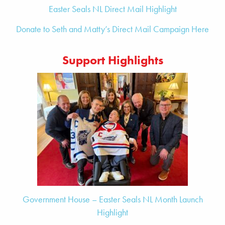
Easter Seals NL Direct Mail Highlight
Donate to Seth and Matty’s Direct Mail Campaign Here
Support Highlights
Government House – Easter Seals NL Month Launch
Highlight