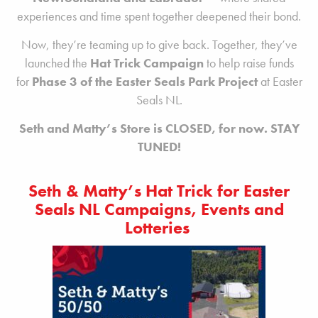
experiences and time spent together deepened their bond.
Now, they’re teaming up to give back. Together, they’ve
launched the
Hat Trick Campaign
to help raise funds
for
Phase 3 of the Easter Seals Park Project
at Easter
Seals NL.
Seth and Matty’s Store is CLOSED, for now. STAY
TUNED!
Seth & Matty’s Hat Trick for Easter
Seals NL Campaigns, Events and
Lotteries