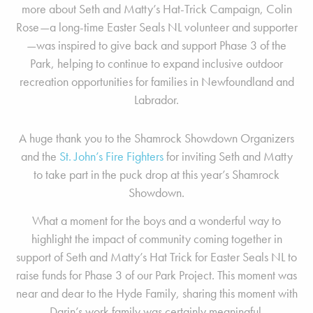
more about Seth and Matty’s Hat-Trick Campaign, Colin
Rose—a long-time Easter Seals NL volunteer and supporter
—was inspired to give back and support Phase 3 of the
Park, helping to continue to expand inclusive outdoor
recreation opportunities for families in Newfoundland and
Labrador.
A huge thank you to the Shamrock Showdown Organizers
and the
St. John’s Fire Fighters
for inviting Seth and Matty
to take part in the puck drop at this year’s Shamrock
Showdown.
What a moment for the boys and a wonderful way to
highlight the impact of community coming together in
support of Seth and Matty’s Hat Trick for Easter Seals NL to
raise funds for Phase 3 of our Park Project. This moment was
near and dear to the Hyde Family, sharing this moment with
Darin’s work family was certainly meaningful.