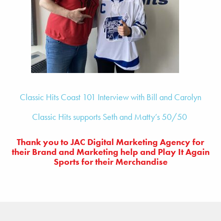
Classic Hits Coast 101 Interview with Bill and Carolyn
Classic Hits supports Seth and Matty’s 50/50
Thank you to JAC Digital Marketing Agency for
their Brand and Marketing help and
Play It Again
Sports for their Merchandise