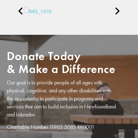
Donate Today
& Make a Difference
Our goal is to provide people of all ages with
physical, cognitive, and any other disabilities with
the opportunity to participate in programs and
services that aim to build inclusion in Newfoundland
and Labrador.
Charitable Number 11905 5085 RR0001