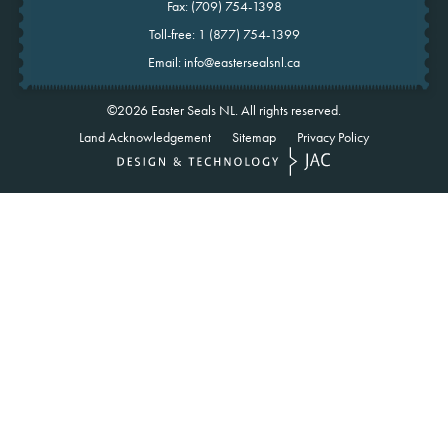
Fax: (709) 754-1398
Toll-free:
1 (877) 754-1399
Email:
info@eastersealsnl.ca
©2026
Easter Seals NL.
All rights reserved.
Land Acknowledgement
Sitemap
Privacy Policy