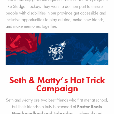
like Sledge Hockey. They want to do their part to ensure
people with disabilities in our province get accessible and
inclusive opportunities to play outside, make new friends,
and make memories together.
Seth & Matty’s Hat Trick
Campaign
Seth and Matty are two best friends who first met at school,
but their friendship truly blossomed at
Easter Seals
Newfoundland and Labrador
— where shared