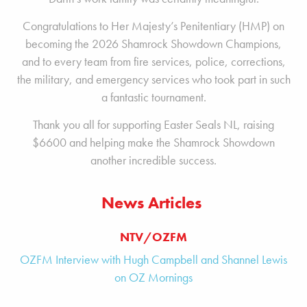
Congratulations to Her Majesty’s Penitentiary (HMP) on
becoming the 2026 Shamrock Showdown Champions,
and to every team from fire services, police, corrections,
the military, and emergency services who took part in such
a fantastic tournament.
Thank you all for supporting Easter Seals NL, raising
$6600 and helping make the Shamrock Showdown
another incredible success.
News Articles
NTV/OZFM
OZFM Interview with Hugh Campbell and Shannel Lewis
on OZ Mornings