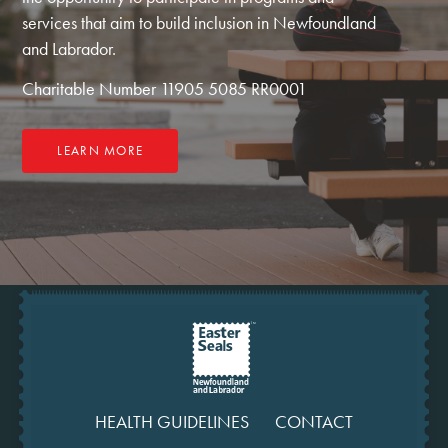
services that aim to build inclusion in Newfoundland
and Labrador.
Charitable Number 11905 5085 RR0001
LEARN MORE
HEALTH GUIDELINES
CONTACT