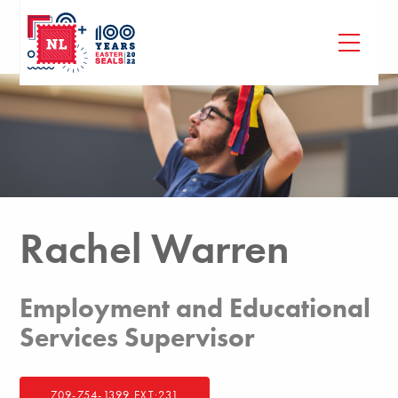
Rachel Warren
Employment and Educational
Services Supervisor
709-754-1399 EXT:231