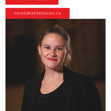
RACHEL@EASTERSEALSNL.CA