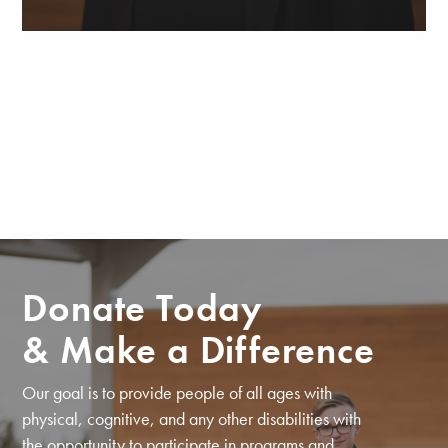
Donate Today
& Make a Difference
Our goal is to provide people of all ages with
physical, cognitive, and any other disabilities with
the opportunity to participate in programs and