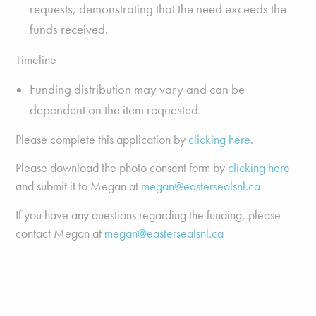
requests, demonstrating that the need exceeds the
funds received.
Timeline
Funding distribution may vary and can be
dependent on the item requested.
Please complete this application by
clicking here
.
Please download the photo consent form by
clicking here
and submit it to Megan at
megan@eastersealsnl.ca
If you have any questions regarding the funding, please
contact Megan at
megan@eastersealsnl.ca