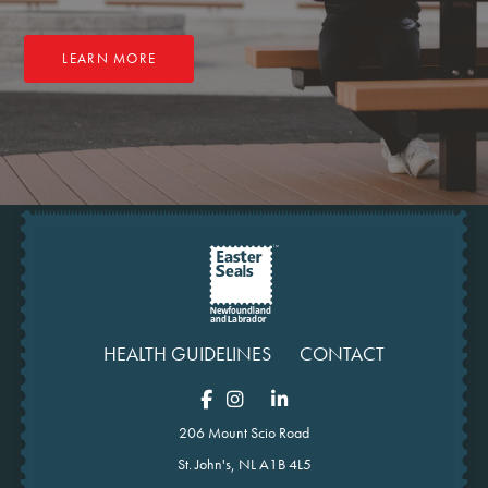
LEARN MORE
HEALTH GUIDELINES
CONTACT
206 Mount Scio Road
St. John's, NL A1B 4L5