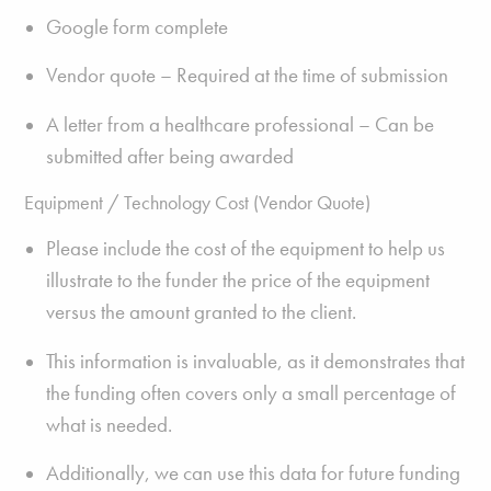
Google form complete
Vendor quote – Required at the time of submission
A letter from a healthcare professional – Can be
submitted after being awarded
Equipment / Technology Cost (Vendor Quote)
Please include the cost of the equipment to help us
illustrate to the funder the price of the equipment
versus the amount granted to the client.
This information is invaluable, as it demonstrates that
the funding often covers only a small percentage of
what is needed.
Additionally, we can use this data for future funding