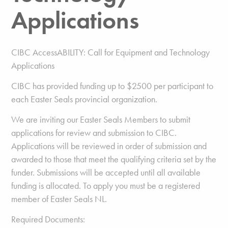
Applications
CIBC AccessABILITY: Call for Equipment and Technology
Applications
CIBC has provided funding up to $2500 per participant to
each Easter Seals provincial organization.
We are inviting our Easter Seals Members to submit
applications for review and submission to CIBC.
Applications will be reviewed in order of submission and
awarded to those that meet the qualifying criteria set by the
funder. Submissions will be accepted until all available
funding is allocated. To apply you must be a registered
member of Easter Seals NL.
Required Documents: