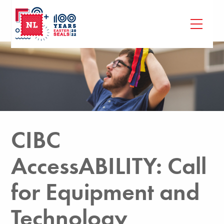
CIBC
AccessABILITY: Call
for Equipment and
Technology