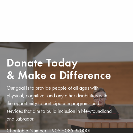
Donate Today
& Make a Difference
Our goal is to provide people of all ages with
physical, cognitive, and any other disabilities with
the opportunity to participate in programs and
services that aim to build inclusion in Newfoundland
and Labrador.
Charitable Number 11905 5085 RR0001